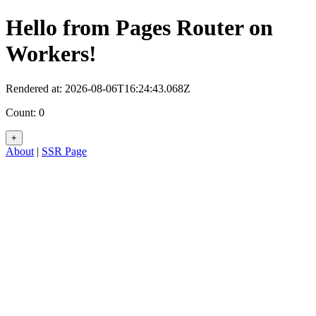
Hello from Pages Router on
Workers!
Rendered at:
2026-08-06T16:24:43.068Z
Count:
0
+
About
|
SSR Page